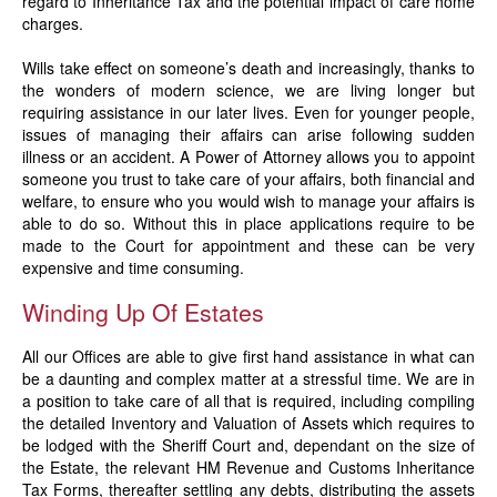
regard to Inheritance Tax and the potential impact of care home
charges.
Wills take effect on someone’s death and increasingly, thanks to
the wonders of modern science, we are living longer but
requiring assistance in our later lives. Even for younger people,
issues of managing their affairs can arise following sudden
illness or an accident. A Power of Attorney allows you to appoint
someone you trust to take care of your affairs, both financial and
welfare, to ensure who you would wish to manage your affairs is
able to do so. Without this in place applications require to be
made to the Court for appointment and these can be very
expensive and time consuming.
Winding Up Of Estates
All our Offices are able to give first hand assistance in what can
be a daunting and complex matter at a stressful time. We are in
a position to take care of all that is required, including compiling
the detailed Inventory and Valuation of Assets which requires to
be lodged with the Sheriff Court and, dependant on the size of
the Estate, the relevant HM Revenue and Customs Inheritance
Tax Forms, thereafter settling any debts, distributing the assets