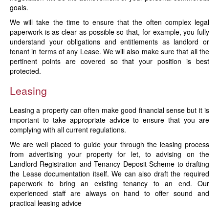
goals.
We will take the time to ensure that the often complex legal
paperwork is as clear as possible so that, for example, you fully
understand your obligations and entitlements as landlord or
tenant in terms of any Lease. We will also make sure that all the
pertinent points are covered so that your position is best
protected.
Leasing
Leasing a property can often make good financial sense but it is
important to take appropriate advice to ensure that you are
complying with all current regulations.
We are well placed to guide your through the leasing process
from advertising your property for let, to advising on the
Landlord Registration and Tenancy Deposit Scheme to drafting
the Lease documentation itself. We can also draft the required
paperwork to bring an existing tenancy to an end. Our
experienced staff are always on hand to offer sound and
practical leasing advice