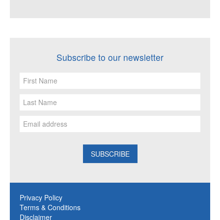
Subscribe to our newsletter
Privacy Policy
Terms & Conditions
Disclaimer