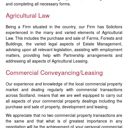
and completing all necessary forms.
Agricultural Law
Being a Firm situated in the country, our Firm has Solicitors
experienced in the many and varied elements of Agricultural
Law. This includes the purchase and sale of Farms, Forests and
Buildings, the varied legal aspects of Estate Management,
advising upon all relevant legislation, assisting with employment
matters, providing help with Partnership arrangements and
addressing all aspects of Agricultural Leasing.
Commercial Conveyancing/Leasing
Our experience and knowledge of the local commercial property
market and dealing regularly with commercial transactions
across Scotland, means that we are well equipped to carry out
all aspects of your commercial property dealings including the
purchase and sale of property, development and leasing.
We appreciate that no two commercial property transactions are
the same and that what is of greatest importance in any
negotiation will be the achievement of your personal commercial