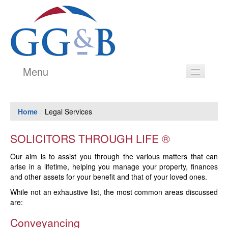
Menu
Legal Services
Home
/
Legal Services
Estate Agency
Our People
SOLICITORS THROUGH LIFE ®
Testimonials
Our aim is to assist you through the various matters that can
arise in a lifetime, helping you manage your property, finances
History
and other assets for your benefit and that of your loved ones.
While not an exhaustive list, the most common areas discussed
Price Transparency Guide
are:
Contact
Conveyancing