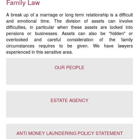
Family Law
A break up of a marriage or long term relationship is a difficult
and emotional time. The division of assets can involve
difficulties, in particular when these assets are locked into
pensions or businesses. Assets can also be "hidden" or
overlooked and careful consideration of the family
circumstances requires to be given. We have lawyers
experienced in this sensitive area.
OUR PEOPLE
ESTATE AGENCY
ANTI MONEY LAUNDERING POLICY STATEMENT