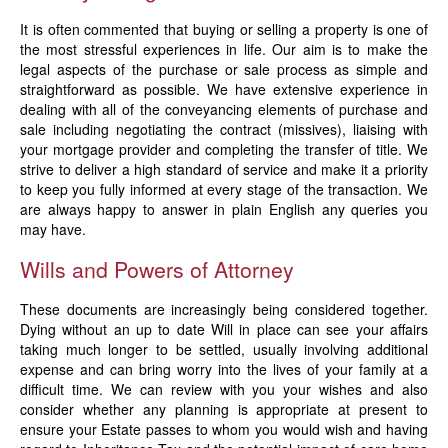
News
It is often commented that buying or selling a property is one of
the most stressful experiences in life. Our aim is to make the
legal aspects of the purchase or sale process as simple and
straightforward as possible. We have extensive experience in
dealing with all of the conveyancing elements of purchase and
sale including negotiating the contract (missives), liaising with
your mortgage provider and completing the transfer of title. We
strive to deliver a high standard of service and make it a priority
to keep you fully informed at every stage of the transaction. We
are always happy to answer in plain English any queries you
may have.
Wills and Powers of Attorney
These documents are increasingly being considered together.
Dying without an up to date Will in place can see your affairs
taking much longer to be settled, usually involving additional
expense and can bring worry into the lives of your family at a
difficult time. We can review with you your wishes and also
consider whether any planning is appropriate at present to
ensure your Estate passes to whom you would wish and having