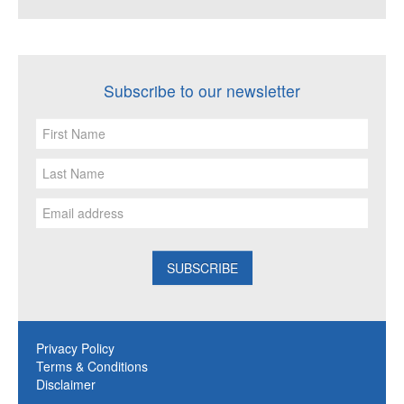
Subscribe to our newsletter
Privacy Policy
Terms & Conditions
Disclaimer