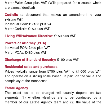
Mirror Wills: £300 plus VAT (Wills prepared for a couple which
are almost identical)
Codicils
(a document that makes an amendment to your
existing Will)
Individual Codicil: £100 plus VAT
Mirror Codicils: £150 plus VAT
Living Will/Advance Directive:
£150 plus VAT
Powers of Attorney (POA)
Individual POA: £300 plus VAT
Mirror POAs: £480 plus VAT
Discharge of Standard Security:
£100 plus VAT
Residential sales and purchases
Prices typically range from £750 plus VAT to £4,000 plus VAT
and operate on a sliding scale based, in part, on the value and
complexity of the transaction.
Estate Agency
The exact fee to be charged will usually depend on two
elements: (1) whether viewings are to be conducted by a
member of our Estate Agency team and (2) the value of the