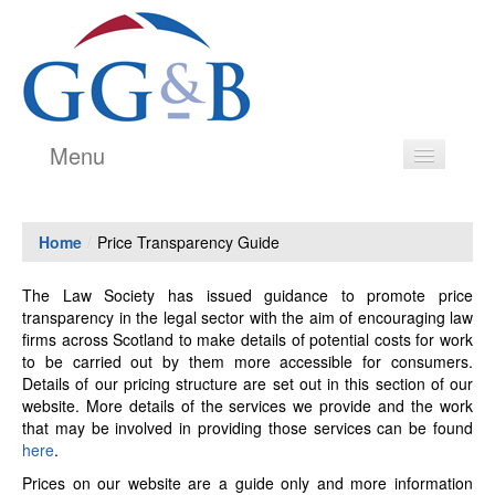
Menu
Legal Services
Home
/
Price Transparency Guide
Estate Agency
Our People
The Law Society has issued guidance to promote price
transparency in the legal sector with the aim of encouraging law
Testimonials
firms across Scotland to make details of potential costs for work
to be carried out by them more accessible for consumers.
History
Details of our pricing structure are set out in this section of our
website. More details of the services we provide and the work
Price Transparency Guide
that may be involved in providing those services can be found
here
.
Contact
Prices on our website are a guide only and more information