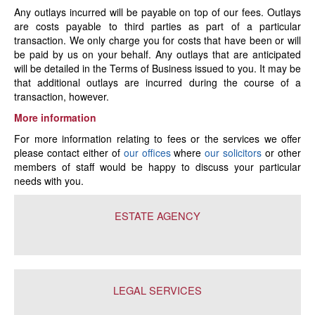
Any outlays incurred will be payable on top of our fees. Outlays
are costs payable to third parties as part of a particular
transaction. We only charge you for costs that have been or will
be paid by us on your behalf. Any outlays that are anticipated
will be detailed in the Terms of Business issued to you. It may be
that additional outlays are incurred during the course of a
transaction, however.
More information
For more information relating to fees or the services we offer
please contact either of
our offices
where
our solicitors
or other
members of staff would be happy to discuss your particular
needs with you.
ESTATE AGENCY
LEGAL SERVICES