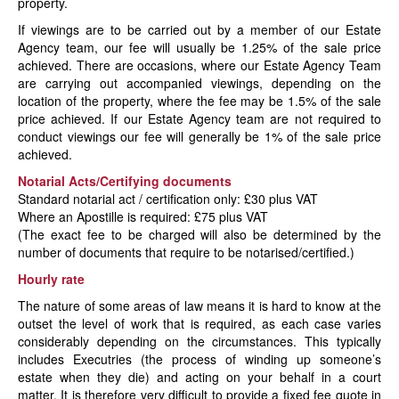
property.
If viewings are to be carried out by a member of our Estate
Agency team, our fee will usually be 1.25% of the sale price
achieved. There are occasions, where our Estate Agency Team
are carrying out accompanied viewings, depending on the
location of the property, where the fee may be 1.5% of the sale
price achieved. If our Estate Agency team are not required to
conduct viewings our fee will generally be 1% of the sale price
achieved.
Notarial Acts/Certifying documents
Standard notarial act / certification only: £30 plus VAT
Where an Apostille is required: £75 plus VAT
(The exact fee to be charged will also be determined by the
number of documents that require to be notarised/certified.)
Hourly rate
The nature of some areas of law means it is hard to know at the
outset the level of work that is required, as each case varies
considerably depending on the circumstances. This typically
includes Executries (the process of winding up someone’s
estate when they die) and acting on your behalf in a court
matter. It is therefore very difficult to provide a fixed fee quote in