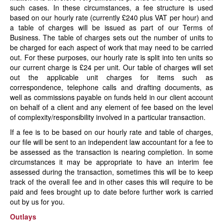
such cases. In these circumstances, a fee structure is used
based on our hourly rate (currently £240 plus VAT per hour) and
a table of charges will be issued as part of our Terms of
Business. The table of charges sets out the number of units to
be charged for each aspect of work that may need to be carried
out. For these purposes, our hourly rate is split into ten units so
our current charge is £24 per unit. Our table of charges will set
out the applicable unit charges for items such as
correspondence, telephone calls and drafting documents, as
well as commissions payable on funds held in our client account
on behalf of a client and any element of fee based on the level
of complexity/responsibility involved in a particular transaction.
If a fee is to be based on our hourly rate and table of charges,
our file will be sent to an independent law accountant for a fee to
be assessed as the transaction is nearing completion. In some
circumstances it may be appropriate to have an interim fee
assessed during the transaction, sometimes this will be to keep
track of the overall fee and in other cases this will require to be
paid and fees brought up to date before further work is carried
out by us for you.
Outlays