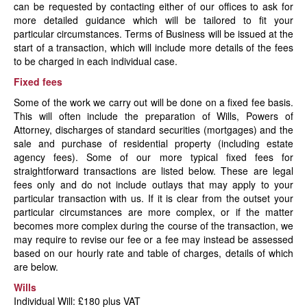
can be requested by contacting either of our offices to ask for
News
more detailed guidance which will be tailored to fit your
particular circumstances. Terms of Business will be issued at the
start of a transaction, which will include more details of the fees
to be charged in each individual case.
Fixed fees
Some of the work we carry out will be done on a fixed fee basis.
This will often include the preparation of Wills, Powers of
Attorney, discharges of standard securities (mortgages) and the
sale and purchase of residential property (including estate
agency fees). Some of our more typical fixed fees for
straightforward transactions are listed below. These are legal
fees only and do not include outlays that may apply to your
particular transaction with us. If it is clear from the outset your
particular circumstances are more complex, or if the matter
becomes more complex during the course of the transaction, we
may require to revise our fee or a fee may instead be assessed
based on our hourly rate and table of charges, details of which
are below.
Wills
Individual Will: £180 plus VAT