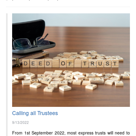
Calling all Trustees
9/13/2022
From 1st September 2022, most express trusts will need to