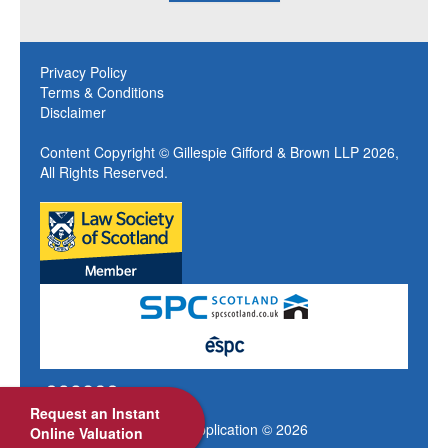
Privacy Policy
Terms & Conditions
Disclaimer
Content Copyright © Gillespie Gifford & Brown LLP 2026,
All Rights Reserved.
Request an Instant
Site design by My Web Application © 2026
Online Valuation