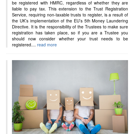
be registered with HMRC, regardless of whether they are
liable to pay tax. This extension to the Trust Registration
Service, requiring non-taxable trusts to register, is a result of
the UK’s implementation of the EU’s 5th Money Laundering
Directive. It is the responsibility of the Trustees to make sure
registration has taken place, so if you are a Trustee you
should now consider whether your trust needs to be
registered....
read more