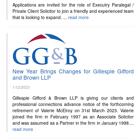
News
Applications are invited for the role of Executry Paralegal /
Private Client Solicitor to join a friendly and experienced team
that is looking to expand. ...
read more
New Year Brings Changes for Gillespie Gifford
and Brown LLP
1/12/2023
Gillespie Gifford & Brown LLP is giving our clients and
professional connections advance notice of the forthcoming
retirement of Valerie McElroy on 31st March 2023. Valerie
joined the firm in February 1997 as an Associate Solicitor
and was assumed as a Partner in the firm in January 1998....
read more