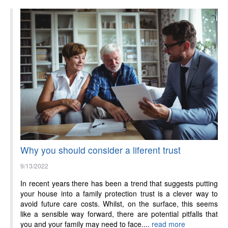
Why you should consider a liferent trust
9/13/2022
In recent years there has been a trend that suggests putting
your house into a family protection trust is a clever way to
avoid future care costs. Whilst, on the surface, this seems
like a sensible way forward, there are potential pitfalls that
you and your family may need to face....
read more