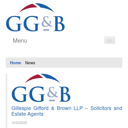
Menu
Legal Services
Home
/
News
Estate Agency
Our People
Testimonials
History
Gillespie Gifford & Brown LLP – Solicitors and
Price Transparency Guide
Estate Agents
Contact
10/2/2025