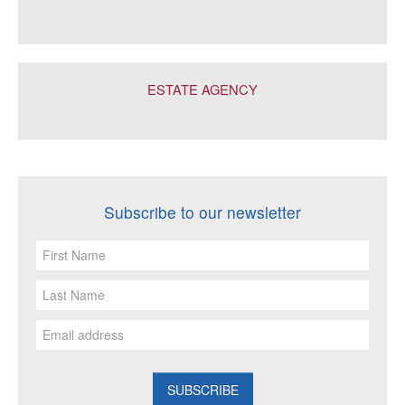
ESTATE AGENCY
Subscribe to our newsletter