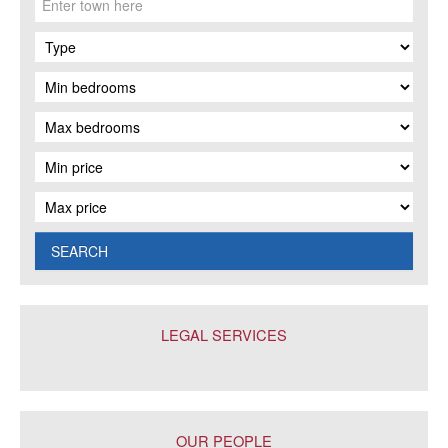
SEARCH
LEGAL SERVICES
OUR PEOPLE