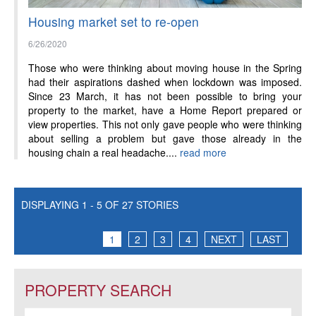
Housing market set to re-open
6/26/2020
Those who were thinking about moving house in the Spring
had their aspirations dashed when lockdown was imposed.
Since 23 March, it has not been possible to bring your
property to the market, have a Home Report prepared or
view properties. This not only gave people who were thinking
about selling a problem but gave those already in the
housing chain a real headache....
read more
DISPLAYING 1 - 5 OF 27 STORIES
1
2
3
4
NEXT
LAST
PROPERTY SEARCH